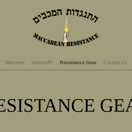
Welcome
About MR
Resistance Gear
Contact Us
ESISTANCE GE