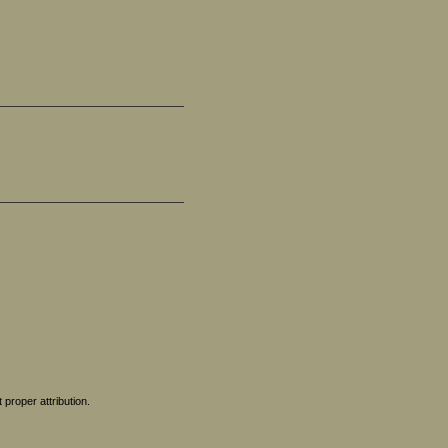
proper attribution.