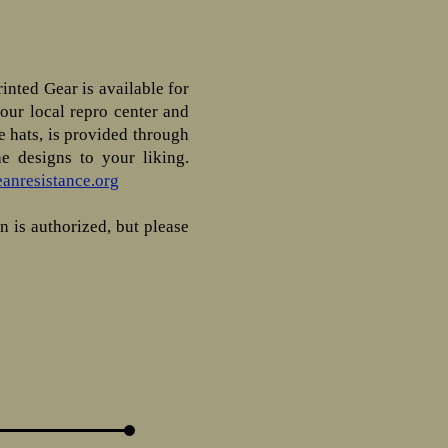
inted Gear is available for
your local repro center and
 hats, is provided through
e designs to your liking.
anresistance.org
n is authorized, but please