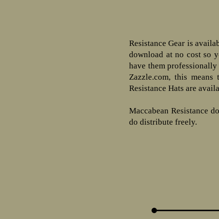
Resistance Gear is availa
download at no cost so yo
have them professionally 
Zazzle.com, this means 
Resistance Hats are avail
Maccabean Resistance does
do distribute freely.