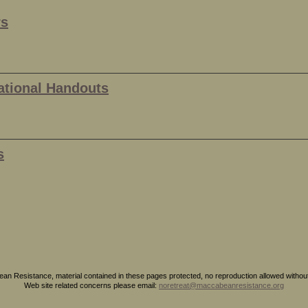
rs
ational Handouts
s
n Resistance, material contained in these pages protected, no reproduction allowed without 
Web site related concerns please email:
noretreat@maccabeanresistance.org