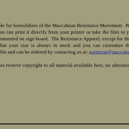
ble for footsoldiers of the Maccabean Resistance Movement. Pr
u can print it directly from your printer or take the files to 
mounted on sign board. The Resistance Apparel, except for the
that your size is always in stock and you can customize th
able and can be ordered by contacting us at:
noretreat@maccabe
 reserve copyright to all material available here, no alteratio