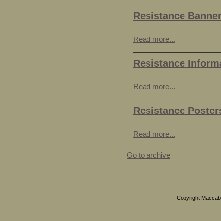
Resistance Banne
Sunday, March 28, 2010
Read more...
Resistance Inform
Saturday, March 27, 2010
Read more...
Resistance Poster
Saturday, March 27, 2010
Read more...
Go to archive
Copyright Maccabea